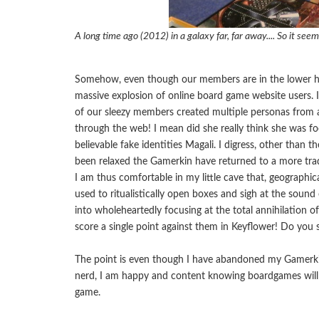
A long time ago (2012) in a galaxy far, far away.... So it seem
Somehow, even though our members are in the lower half 
massive explosion of online board game website users. 
of our sleezy members created multiple personas from al
through the web! I mean did she really think she was fool
believable fake identities Magali. I digress, other than 
been relaxed the Gamerkin have returned to a more trad
I am thus comfortable in my little cave that, geographic
used to ritualistically open boxes and sigh at the soun
into wholeheartedly focusing at the total annihilation 
score a single point against them in Keyflower! Do you 
The point is even though I have abandoned my Gamerkin
nerd, I am happy and content knowing boardgames will
game.