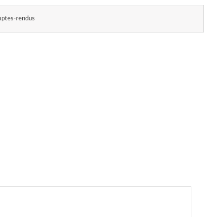
ptes-rendus