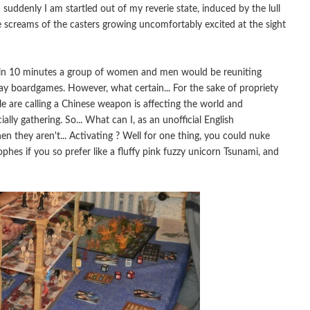
suddenly I am startled out of my reverie state, induced by the lull
he screams of the casters growing uncomfortably excited at the sight
 in 10 minutes a group of women and men would be reuniting
play boardgames. However, what certain... For the sake of propriety
le are calling a Chinese weapon is affecting the world and
ially gathering. So... What can I, as an unofficial English
n they aren't... Activating ? Well for one thing, you could nuke
ophes if you so prefer like a fluffy pink fuzzy unicorn Tsunami, and