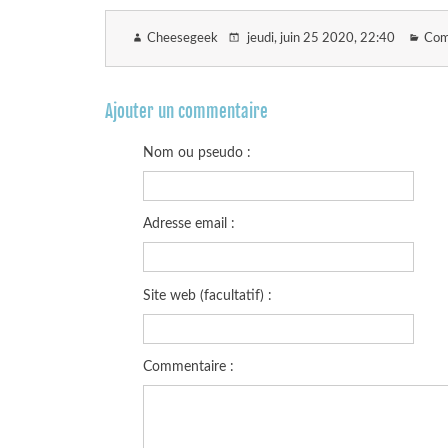
Cheesegeek
jeudi, juin 25 2020
, 22:40
Com
Ajouter un commentaire
Nom ou pseudo :
Adresse email :
Site web (facultatif) :
Commentaire :