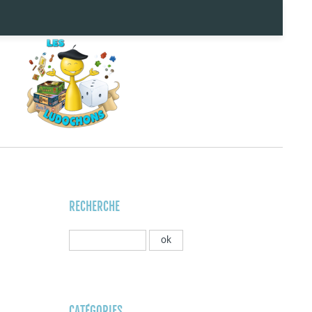
RECHERCHE
CATÉGORIES