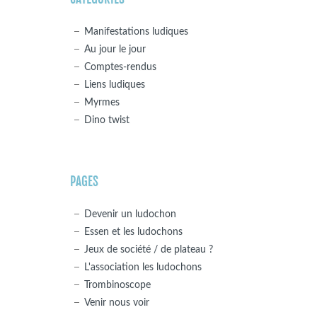
Manifestations ludiques
Au jour le jour
Comptes-rendus
Liens ludiques
Myrmes
Dino twist
PAGES
Devenir un ludochon
Essen et les ludochons
Jeux de société / de plateau ?
L'association les ludochons
Trombinoscope
Venir nous voir