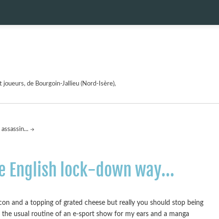
 joueurs, de Bourgoin-Jallieu (Nord-Isère),
assassin...
he English lock-down way...
acon and a topping of grated cheese but really you should stop being
o the usual routine of an e-sport show for my ears and a manga