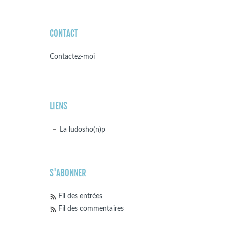
CONTACT
Contactez-moi
LIENS
La ludosho(n)p
S'ABONNER
Fil des entrées
Fil des commentaires