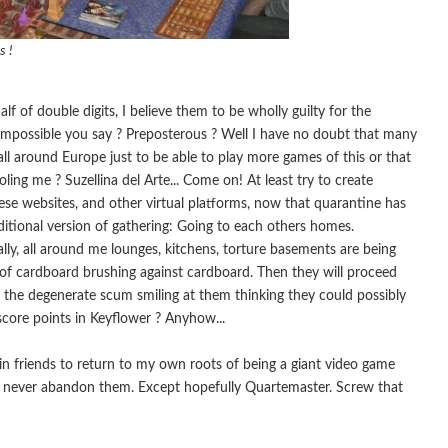
s !
of double digits, I believe them to be wholly guilty for the
Impossible you say ? Preposterous ? Well I have no doubt that many
l around Europe just to be able to play more games of this or that
ing me ? Suzellina del Arte... Come on! At least try to create
these websites, and other virtual platforms, now that quarantine has
itional version of gathering: Going to each others homes.
ally, all around me lounges, kitchens, torture basements are being
d of cardboard brushing against cardboard. Then they will proceed
of the degenerate scum smiling at them thinking they could possibly
score points in Keyflower ? Anyhow...
 friends to return to my own roots of being a giant video game
 never abandon them. Except hopefully Quartemaster. Screw that