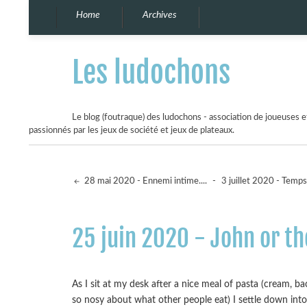
Home
Archives
Les ludochons
Le blog (foutraque) des ludochons - association de joueuses et
passionnés par les jeux de société et jeux de plateaux.
28 mai 2020 - Ennemi intime....
-
3 juillet 2020 - Temps 
25 juin 2020 - John or t
As I sit at my desk after a nice meal of pasta (cream, b
so nosy about what other people eat) I settle down int