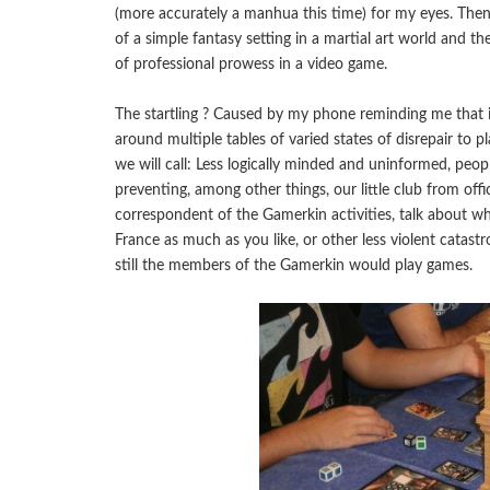
(more accurately a manhua this time) for my eyes. Then 
of a simple fantasy setting in a martial art world and t
of professional prowess in a video game.
The startling ? Caused by my phone reminding me that
around multiple tables of varied states of disrepair to 
we will call: Less logically minded and uninformed, peop
preventing, among other things, our little club from offic
correspondent of the Gamerkin activities, talk about whe
France as much as you like, or other less violent catastr
still the members of the Gamerkin would play games.